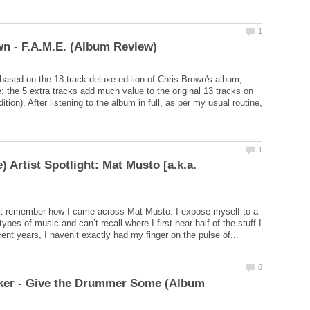
 based on the 18-track deluxe edition of Chris Brown's album,
: the 5 extra tracks add much value to the original 13 tracks on
ition). After listening to the album in full, as per my usual routine,
) Artist Spotlight: Mat Musto [a.k.a.
n’t remember how I came across Mat Musto. I expose myself to a
 types of music and can’t recall where I first hear half of the stuff I
rker - Give the Drummer Some (Album