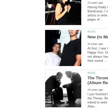
Having finally
Bandcamp, I no
artists to writ
At first, I was
Happy Gun. On
not always hav
The Throne
I just finishe
the Throne. Bei
intend to write