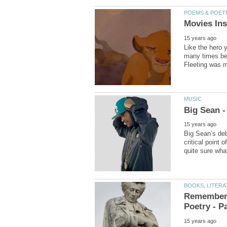
Like the hero 
many times bef
Fleeting was m
Big Sean’s deb
critical point o
Rememberi