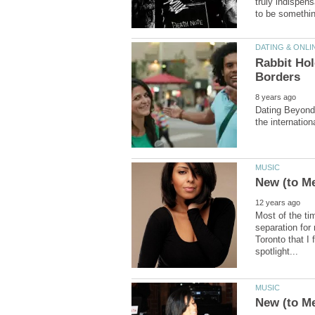
truly indispens
Rabbit Ho
Dating Beyond 
Most of the ti
separation for
Toronto that I