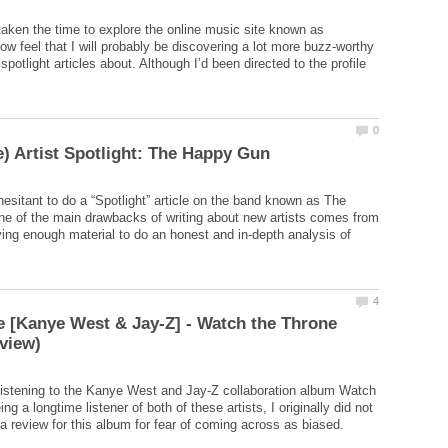
 taken the time to explore the online music site known as
w feel that I will probably be discovering a lot more buzz-worthy
e spotlight articles about. Although I’d been directed to the profile
 hesitant to do a “Spotlight” article on the band known as The
e of the main drawbacks of writing about new artists comes from
ing enough material to do an honest and in-depth analysis of
 [Kanye West & Jay-Z] - Watch the Throne
d listening to the Kanye West and Jay-Z collaboration album Watch
ng a longtime listener of both of these artists, I originally did not
 a review for this album for fear of coming across as biased.