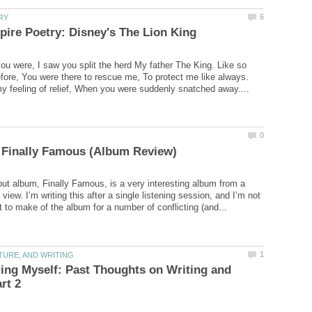
you were, I saw you split the herd My father The King. Like so
ore, You were there to rescue me, To protect me like always.
y feeling of relief, When you were suddenly snatched away....
ut album, Finally Famous, is a very interesting album from a
f view. I’m writing this after a single listening session, and I’m not
ng Myself: Past Thoughts on Writing and