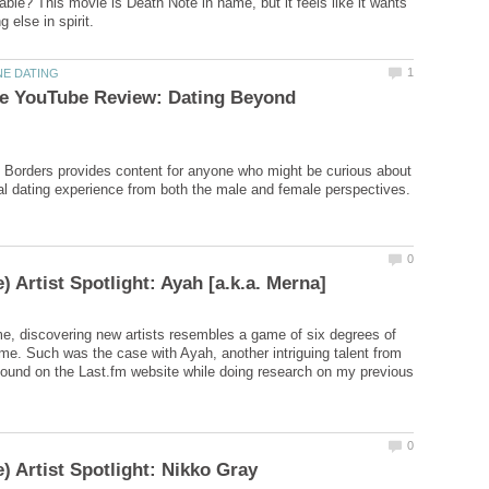
able? This movie is Death Note in name, but it feels like it wants
le YouTube Review: Dating Beyond
Borders provides content for anyone who might be curious about
me, discovering new artists resembles a game of six degrees of
 me. Such was the case with Ayah, another intriguing talent from
 found on the Last.fm website while doing research on my previous