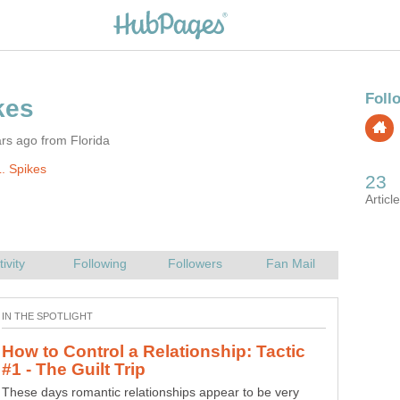
rs ago from Florida
. Spikes
Movies Inspire Poetry: Disney's The
Like the hero you were, I saw you split the herd My father