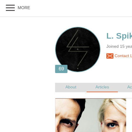
Joined 15 yea
Contact L