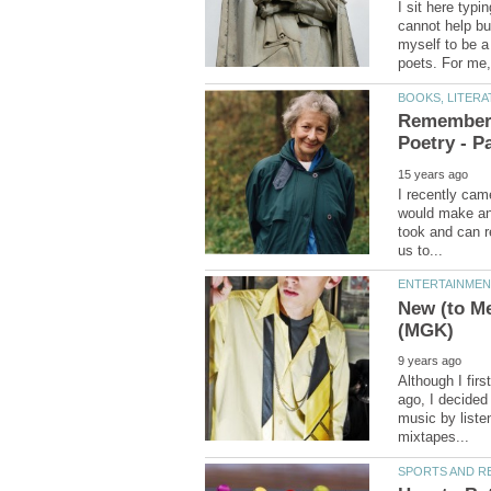
I sit here typi
cannot help bu
myself to be a
Rememberi
I recently came
would make an i
took and can r
New (to Me
Although I fir
ago, I decided 
music by liste