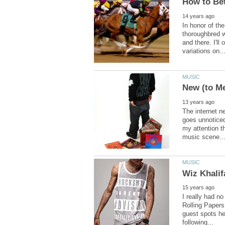
In honor of th
thoroughbred w
and there. I'l
The internet n
goes unnoticed
my attention th
I really had n
Rolling Papers
guest spots her