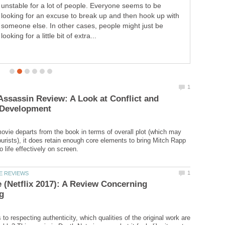
The King. Like so many times before, You were there to
rescue me, To protect me like always. Fleeting was my
feeling of relief, When you were suddenly snatched
away....
ssassin Review: A Look at Conflict and
ovie departs from the book in terms of overall plot (which may
urists), it does retain enough core elements to bring Mitch Rapp
 (Netflix 2017): A Review Concerning
o respecting authenticity, which qualities of the original work are