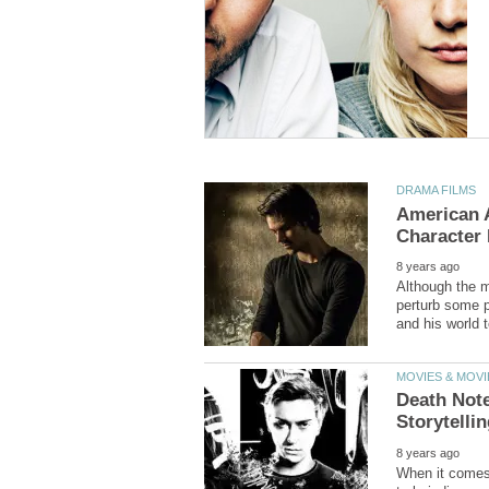
American A
Although the m
perturb some p
Death Note
When it comes t