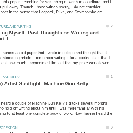
ng this paper, searching for something of worth to contribute, and I
t pull away. Though I have written poetry, I do not consider
 poet in the sense that Leopardi, Rilke, and Szymborska are
ng Myself: Past Thoughts on Writing and
 across an old paper that I wrote in college and thought that it
nteresting article. I remember writing it for a poetry class that I
ecall how much I appreciated the fact that my professor allowed
) Artist Spotlight: Machine Gun Kelly
st heard a couple of Machine Gun Kelly’s tracks several months
to hold off writing about him until I was more familiar with his
ning to at least one complete body of work. Now, having heard the