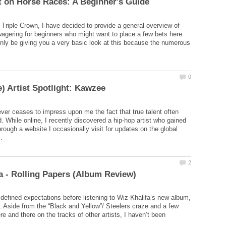
e Triple Crown, I have decided to provide a general overview of
agering for beginners who might want to place a few bets here
l only be giving you a very basic look at this because the numerous
ever ceases to impress upon me the fact that true talent often
. While online, I recently discovered a hip-hop artist who gained
rough a website I occasionally visit for updates on the global
o defined expectations before listening to Wiz Khalifa’s new album,
. Aside from the “Black and Yellow”/ Steelers craze and a few
e and there on the tracks of other artists, I haven’t been