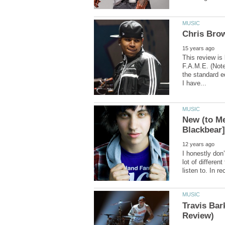
This review is
F.A.M.E. (Note
the standard ed
New (to Me
I honestly do
lot of different
Travis Ba