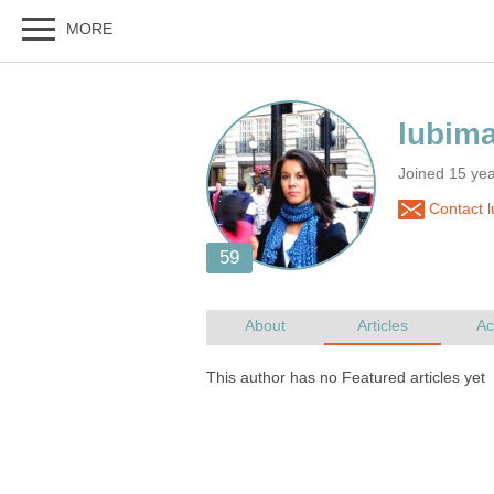
Joined 15 ye
Contact 