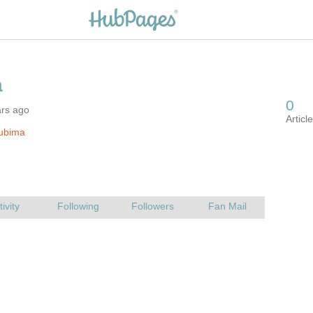
ars ago
lubima