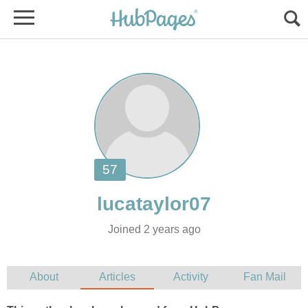
Joined 2 years ago