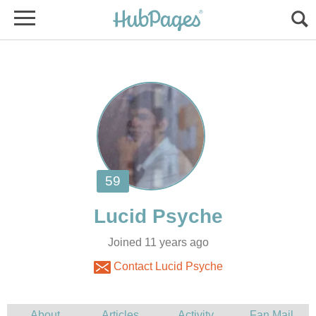
Joined 11 years ago
Contact Lucid Psyche