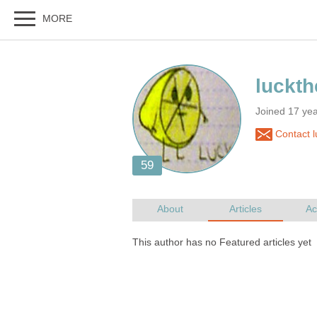
Joined 17 ye
Contact 