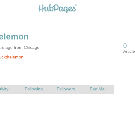
ars ago from Chicago
luckthelemon