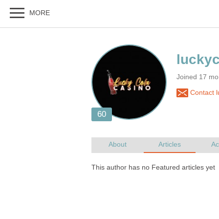
Joined 17 mon
Contact 