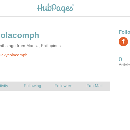
ths ago from Manila, Philippines
luckycolacomph