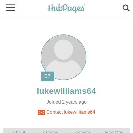
Joined 2 years ago
Contact lukewilliams64