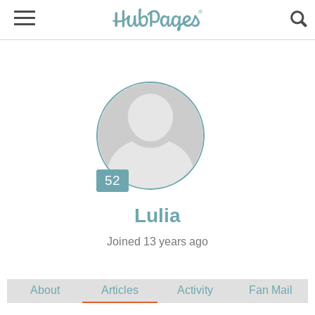
Joined 13 years ago