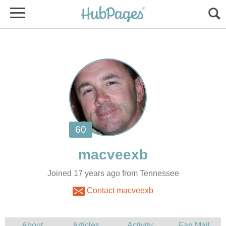
Joined 17 years ago from Tennessee
Contact macveexb