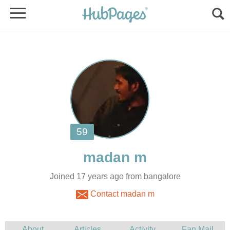
Joined 17 years ago from bangalore
Contact madan m