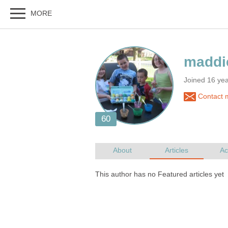
Joined 16 yea
Contact 