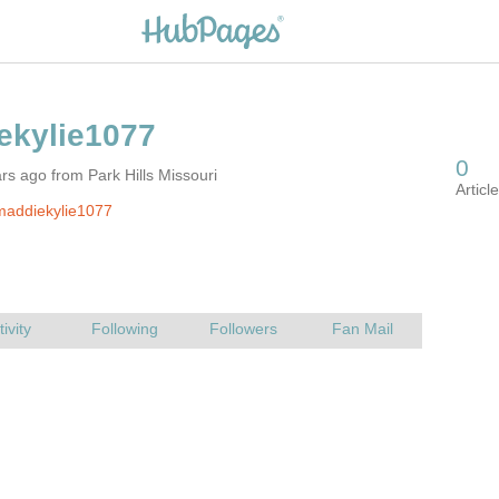
rs ago from Park Hills Missouri
maddiekylie1077