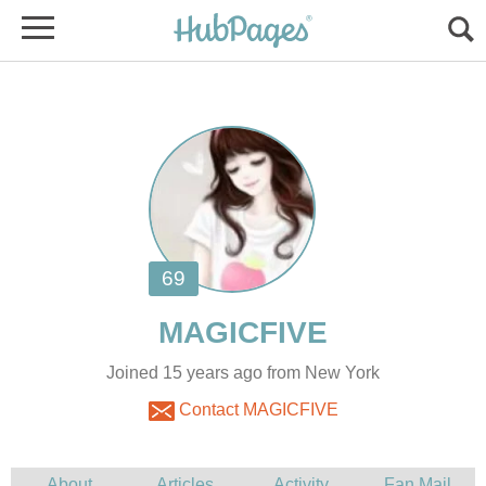
Joined 15 years ago from New York
Contact MAGICFIVE