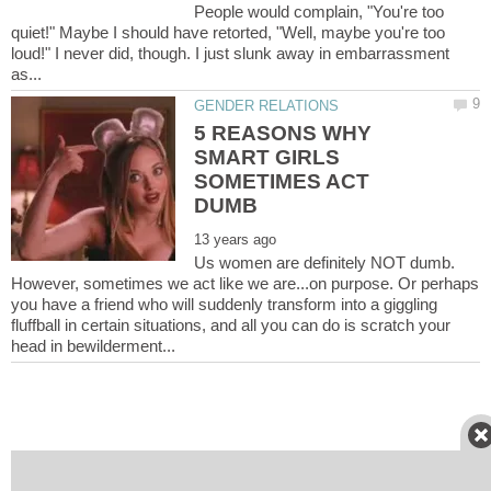
People would complain, "You're too
quiet!" Maybe I should have retorted, "Well, maybe you're too
loud!" I never did, though. I just slunk away in embarrassment
5 REASONS WHY
SMART GIRLS
SOMETIMES ACT
Us women are definitely NOT dumb.
However, sometimes we act like we are...on purpose. Or perhaps
you have a friend who will suddenly transform into a giggling
fluffball in certain situations, and all you can do is scratch your