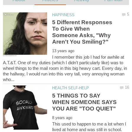
5 Different Responses
To Give When
Someone Asks, "Why
I remember this job I had for awhile at
A.T.&T. One of my duties (which I didn't particularly like) was to
wheel things to the mail room in this big heavy cart. Every day, in
the hallway, I would run into this very tall, very annoying woman
5 THINGS TO SAY
WHEN SOMEONE SAYS
This used to happen to me a lot when I
lived at home and was still in school.