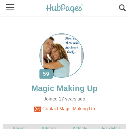
Joined 17 years ago
Contact Magic Making Up