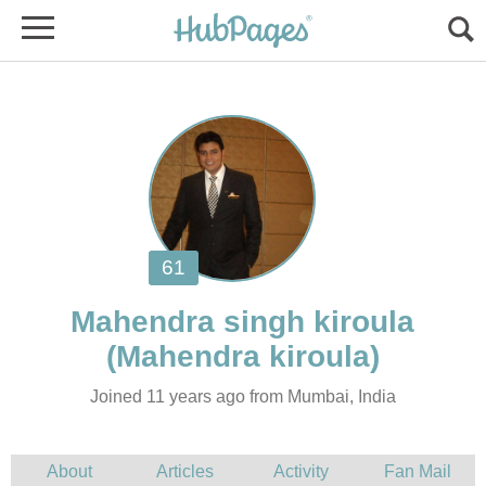
Joined 11 years ago from Mumbai, India