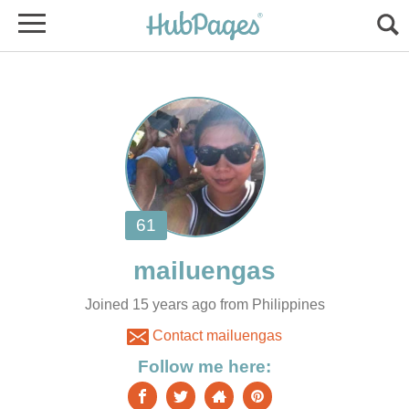
Joined 15 years ago from Philippines
Contact mailuengas