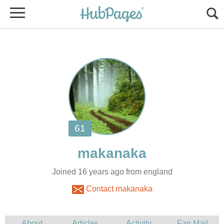
Joined 16 years ago from england
Contact makanaka