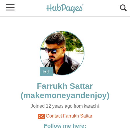
Joined 12 years ago from karachi
Contact Farrukh Sattar