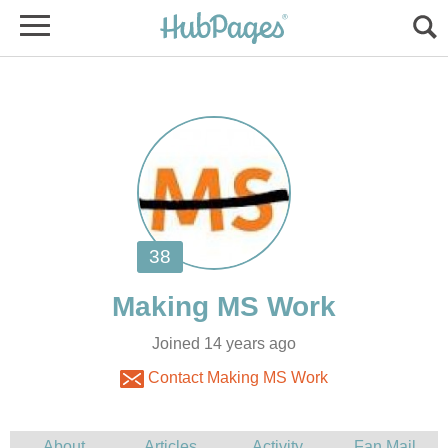
Joined 14 years ago
Contact Making MS Work