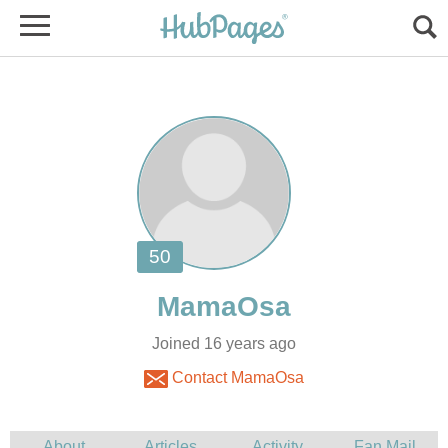
Joined 16 years ago
Contact MamaOsa