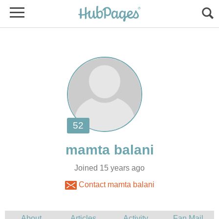
Joined 15 years ago
Contact mamta balani