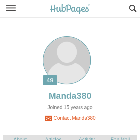
Joined 15 years ago
Contact Manda380