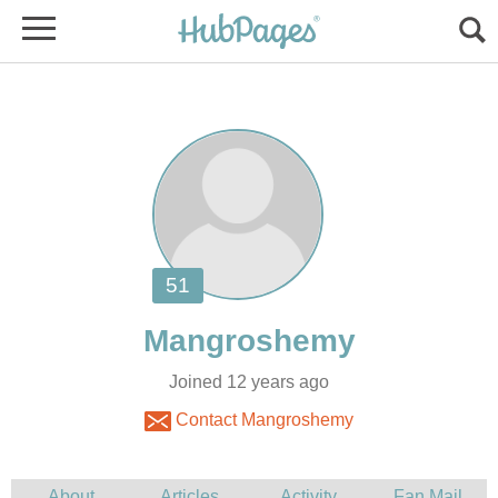
Joined 12 years ago
Contact Mangroshemy