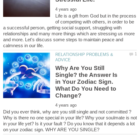
Life is a gift from God but in the process
of competing with others, in order to be
a successful person, getting social support, struggling with
relationships and many more things which are stressing us more
and more. Let's discuss some steps to maintain peace and
RELATIONSHIP PROBLEMS &
Why Are You Still
Single? the Answer Is
in Your Zodiac Sign.
What Do You Need to
Did you ever think, why are you still single and not committed ?
Why is there no one special in your life? Why your soulmate is not
in your life yet? Is it your fault ? Do you know that it depends a lot