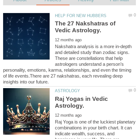
The 27 Nakshatras of
Nakshatra analysis is a more in-depth
and detailed study than zodiac signs.
These are constellations that help
astrologers understand a person’s
personality, emotions, karma, relationships, and even the timing
of life events.There are 27 nakshatras, each revealing deep
Raj Yogas in Vedic
Raj Yoga is one of the luckiest planetary
combinations in your birth chart. It can
indicate wealth, success, and