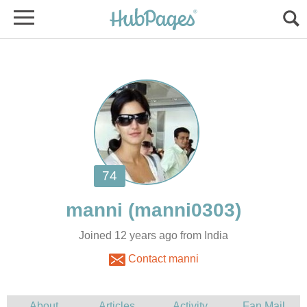
Joined 12 years ago from India
Contact manni