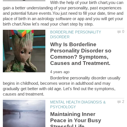
With the help of your birth chart,you can
gain a better understanding of your personality, past experiences
and potential future events.You just need to fill your date, time and
place of birth in an astrology software or app and you will get your
BORDERLINE PERSONALITY
Why Is Borderline
Personality Disorder so
Common? Symptoms,
Borderline personality disorder usually
begins in childhood, becomes worse in adulthood and may
gradually get better with old age. Let's find out the symptoms,
MENTAL HEALTH DIAGNOSIS &
Maintaining Inner
Peace in Your Busy