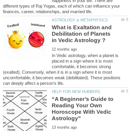
happiness in your life. There are
different types of Raj Yogas, each of which can influence your
What is Exaltation and
Debilitation of Planets
In Vedic astrology, when a planet is
placed in a sign where it is most
comfortable, it becomes strong
(exalted). Conversely, when it is in a sign where it is most
uncomfortable, it becomes weak (debilitated). These positions
“A Beginner’s Guide to
Reading Your Own
Horoscope With Vedic