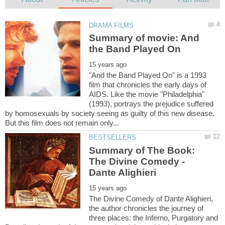
Summary of movie: And
"And the Band Played On" is a 1993
film that chronicles the early days of
AIDS. Like the movie "Philadelphia"
(1993), portrays the prejudice suffered
by homosexuals by society seeing as guilty of this new disease.
Summary of The Book:
The Divine Comedy -
The Divine Comedy of Dante Alighieri,
the author chronicles the journey of
three places: the Inferno, Purgatory and