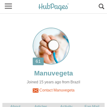
Joined 15 years ago from Brazil
Contact Manuvegeta