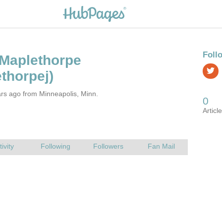
rs ago from Minneapolis, Minn.