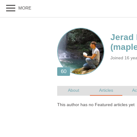
Joined 16 yea