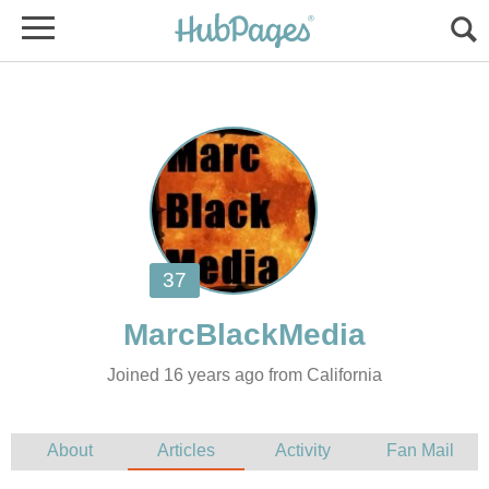
Joined 16 years ago from California