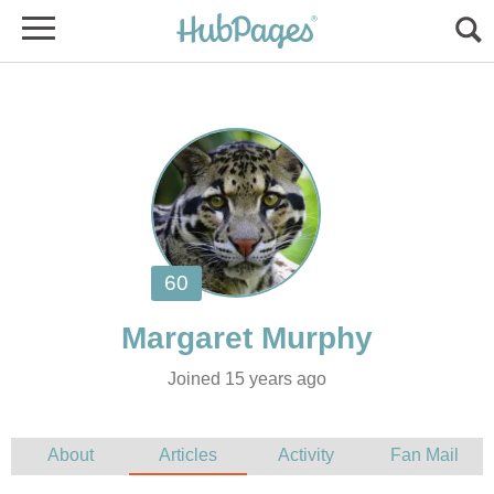
Joined 15 years ago