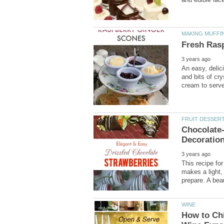
An easy, delic
and bits of cr
Chocolate-
This recipe fo
makes a light,
How to Chi