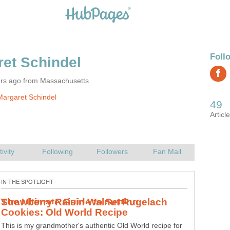
ars ago from Massachusetts
argaret Schindel
Strawberry Raisin Walnut Rugelach
This is my grandmother's authentic Old World recipe for