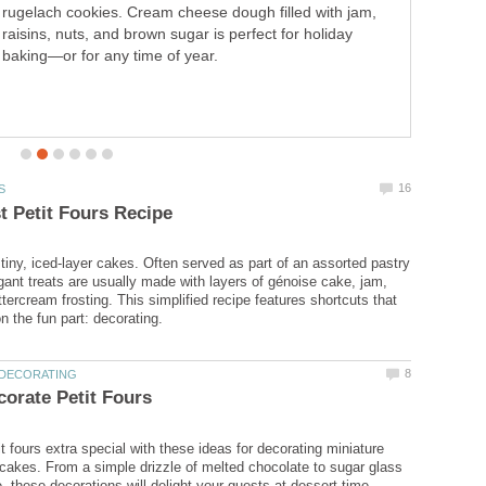
rugelach cookies. Cream cheese dough filled with jam,
raisins, nuts, and brown sugar is perfect for holiday
baking—or for any time of year.
 tiny, iced-layer cakes. Often served as part of an assorted pastry
egant treats are usually made with layers of génoise cake, jam,
tercream frosting. This simplified recipe features shortcuts that
t fours extra special with these ideas for decorating miniature
d cakes. From a simple drizzle of melted chocolate to sugar glass