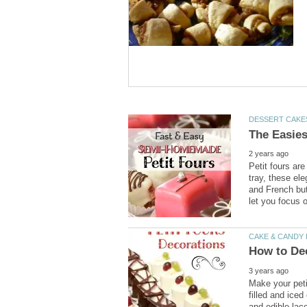
Petit fours are
tray, these el
and French but
Make your peti
filled and ice