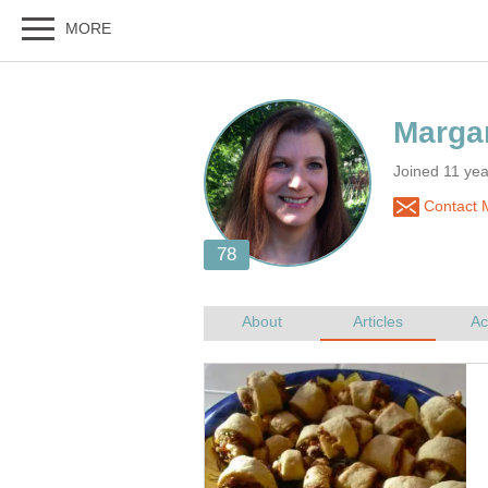
Joined 11 ye
Contact M