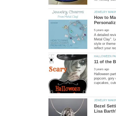
How to Mak
A detailed re
Metal Clay". L
style or theme 
Halloween part
popcorn, gory 
Bezel Sett