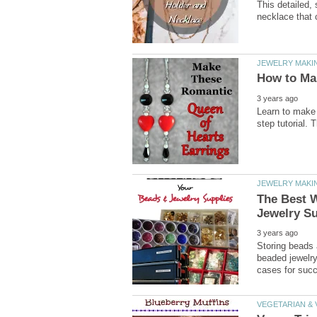
This detailed,
The Best 
Storing beads 
beaded jewelr