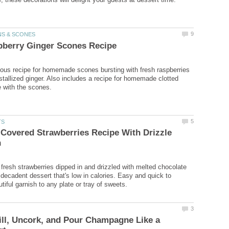
ious recipe for homemade scones bursting with fresh raspberries
ystallized ginger. Also includes a recipe for homemade clotted
Covered Strawberries Recipe With Drizzle
r fresh strawberries dipped in and drizzled with melted chocolate
 decadent dessert that's low in calories. Easy and quick to
ll, Uncork, and Pour Champagne Like a