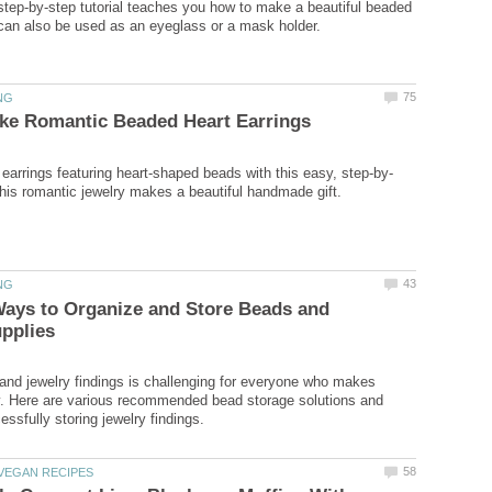
 step-by-step tutorial teaches you how to make a beautiful beaded
Ways to Organize and Store Beads and
and jewelry findings is challenging for everyone who makes
y. Here are various recommended bead storage solutions and