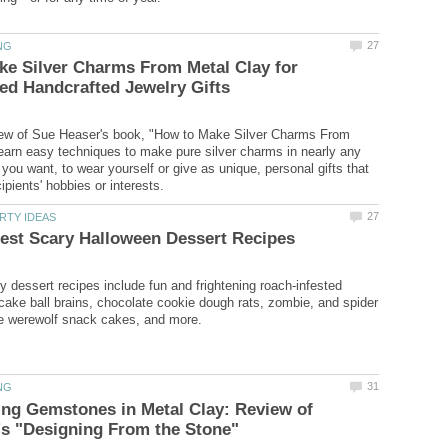
e Silver Charms From Metal Clay for
view of Sue Heaser's book, "How to Make Silver Charms From
earn easy techniques to make pure silver charms in nearly any
you want, to wear yourself or give as unique, personal gifts that
y dessert recipes include fun and frightening roach-infested
cake ball brains, chocolate cookie dough rats, zombie, and spider
ing Gemstones in Metal Clay: Review of