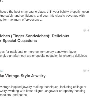
hoose the best champagne glass, chill your bubbly properly, open
wine safely and confidently, and pour this classic beverage with
ches (Finger Sandwiches): Delicious
pes for traditional or more contemporary sandwich flavor
o give an afternoon tea or special occasion luncheon a delicious
 vintage-inspired jewelry-making techniques, including collage or
elry, working with brass filigree, cagework or tapestry beading,