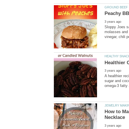
Sloppy Joes sa
molasses and 
A healthier re
sugar and cocon
omega-3 fatty 
How to Ma