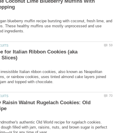
le Coconut Lime Blueberry Muffins With
egan blueberry muffin recipe bursting with coconut, fresh lime, and
ies. These healthy muffins use mostly unprocessed and use
e for Italian Ribbon Cookies (aka
 irresistible Italian ribbon cookies, also known as Neapolitan
ans, or rainbow cookies, uses tinted almond cake layers joined
 Raisin Walnut Rugelach Cookies: Old
ndmother's authentic Old World recipe for rugelach cookies.
ough filled with jam, raisins, nuts, and brown sugar is perfect