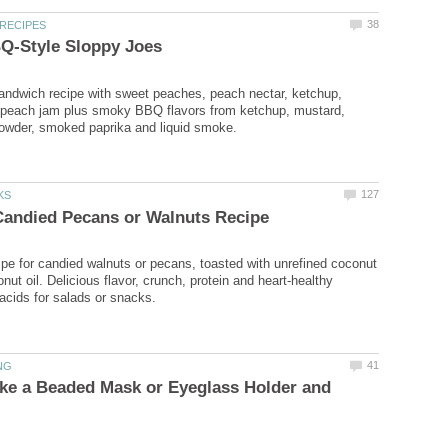
ndwich recipe with sweet peaches, peach nectar, ketchup,
peach jam plus smoky BBQ flavors from ketchup, mustard,
cipe for candied walnuts or pecans, toasted with unrefined coconut
ut oil. Delicious flavor, crunch, protein and heart-healthy
acids for salads or snacks.
ke a Beaded Mask or Eyeglass Holder and