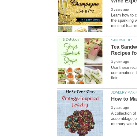
Learn how to c
the sparkling 
Tea Sandwi
Use these reci
combinations t
A collection of
assemblage jew