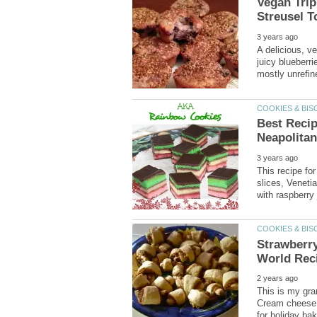
Vegan Trip
A delicious, v
juicy blueberr
Best Recip
This recipe for
slices, Veneti
Strawberry
This is my gra
Cream cheese d