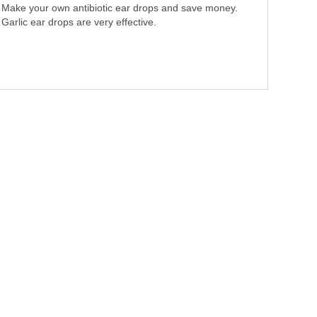
Make your own antibiotic ear drops and save money.
Garlic ear drops are very effective.