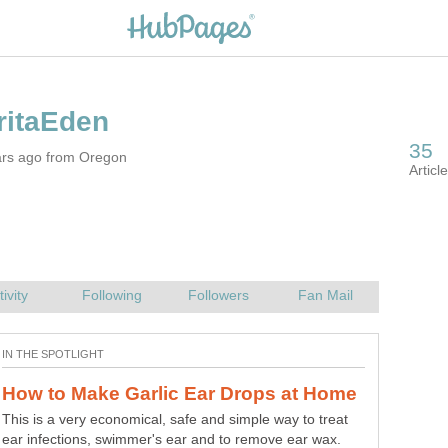
ars ago from Oregon
This is a very economical, safe and simple way to treat
ear infections, swimmer's ear and to remove ear wax.