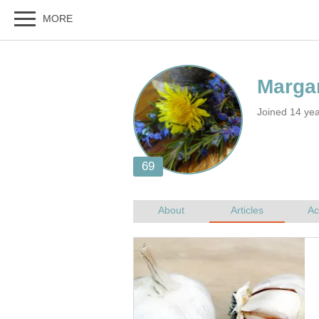
Joined 14 ye