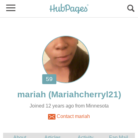
Joined 12 years ago from Minnesota
Contact mariah