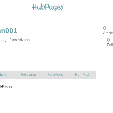
s ago from Arizona