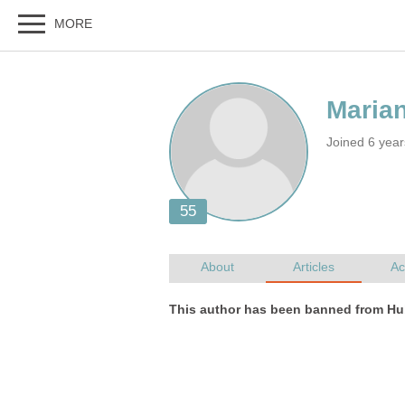
Joined 6 year