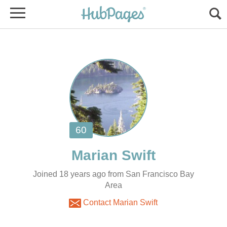
Joined 18 years ago from San Francisco Bay
Area
Contact Marian Swift