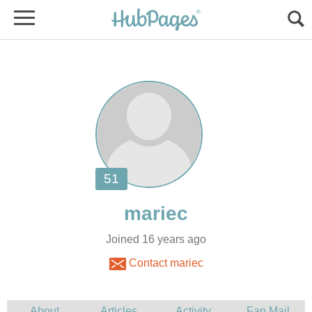
Joined 16 years ago
Contact mariec