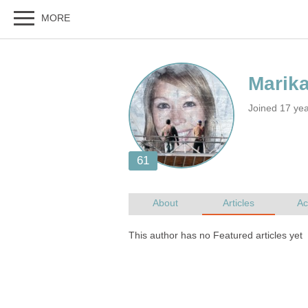
Joined 17 ye