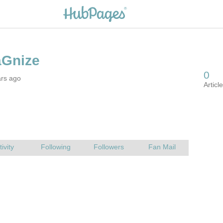
ars ago