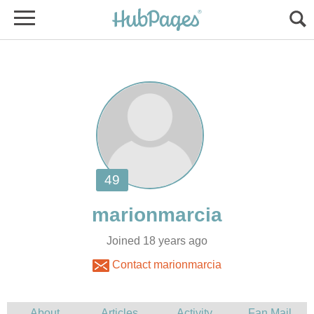
Joined 18 years ago
Contact marionmarcia