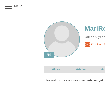
Joined 9 yea
Contact 