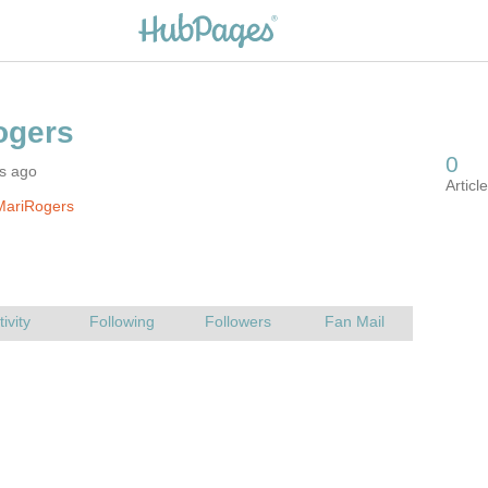
rs ago
MariRogers