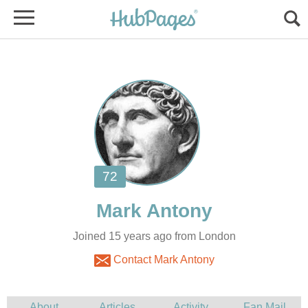
Joined 15 years ago from London
Contact Mark Antony