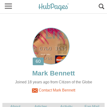
Joined 18 years ago from Citizen of the Globe
Contact Mark Bennett