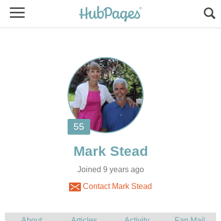
Joined 9 years ago
Contact Mark Stead