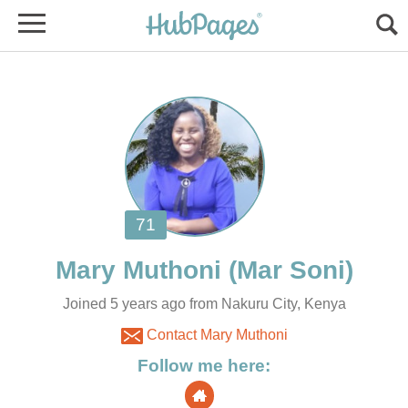
Joined 5 years ago from Nakuru City, Kenya
Contact Mary Muthoni