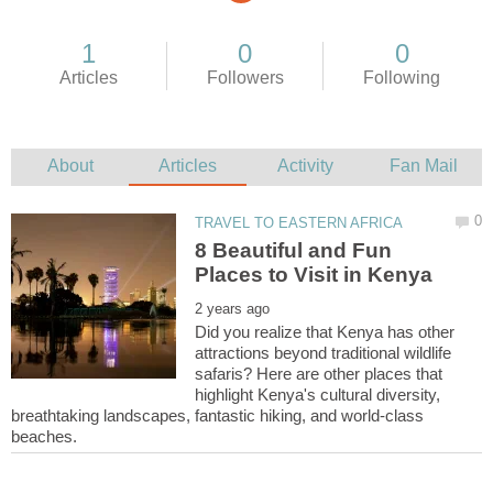
8 Beautiful and Fun
Did you realize that Kenya has other
attractions beyond traditional wildlife
safaris? Here are other places that
highlight Kenya's cultural diversity,
breathtaking landscapes, fantastic hiking, and world-class