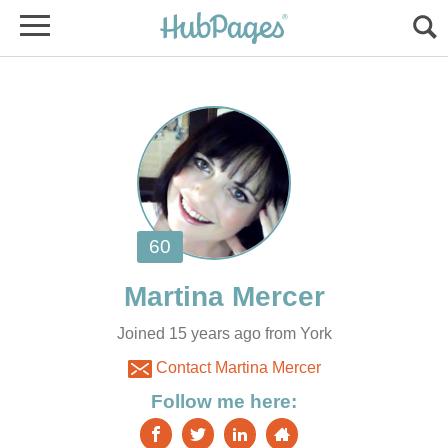
Joined 15 years ago from York
Contact Martina Mercer