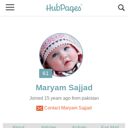
Joined 15 years ago from pakistan
Contact Maryam Sajjad