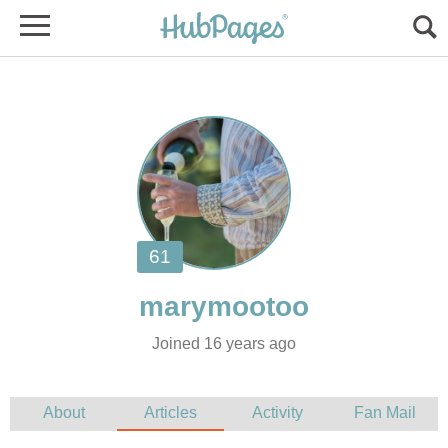
Joined 16 years ago