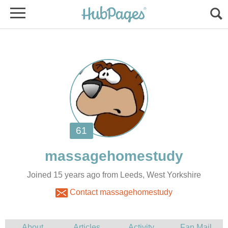
Joined 15 years ago from Leeds, West Yorkshire
Contact massagehomestudy