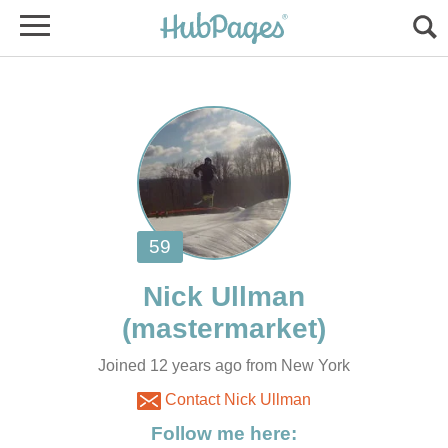
Joined 12 years ago from New York
Contact Nick Ullman