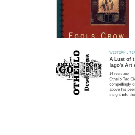
A Lust of 
Othello Tag Cl
compellingly d
above his peer