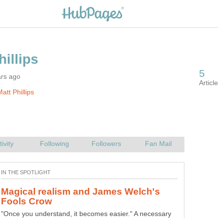
ars ago
att Phillips
Magical realism and James Welch's
"Once you understand, it becomes easier." A necessary