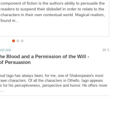
component of fiction is the authors ability to persuade the
readers to suspend their disbelief in order to relate to the
characters in their own contextual world. Magical realism,
found in...
the Blood and a Permission of the Will -
oud Iago has always been, for me, one of Shakespeare's most
rawn characters. Of all the characters in Othello, Iago appears
s for his perceptiveness, perspective and humor. He offers more