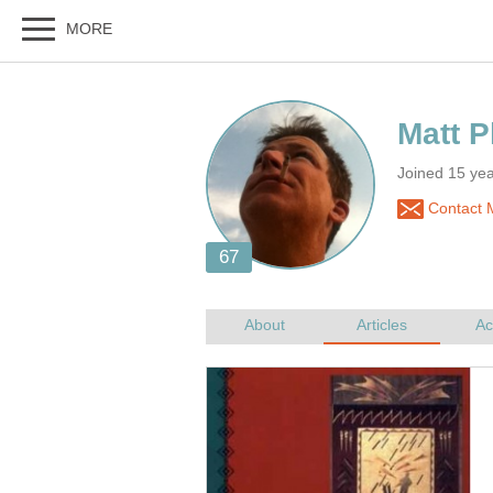
Joined 15 ye
Contact M