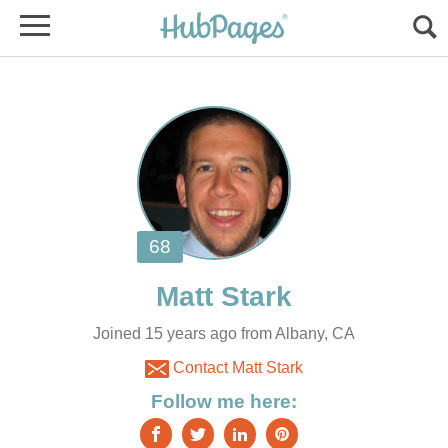
Joined 15 years ago from Albany, CA
Contact Matt Stark