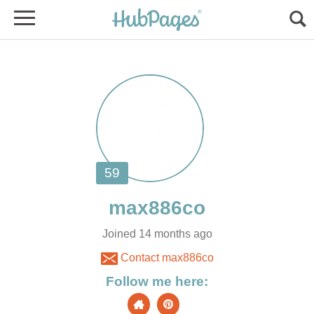
Joined 14 months ago
Contact max886co