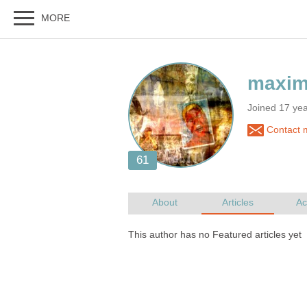
Joined 17 ye
Contact m