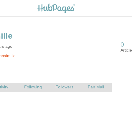
ars ago
aximille