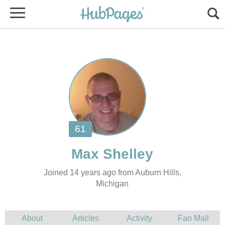
Joined 14 years ago from Auburn Hills,
Michigan